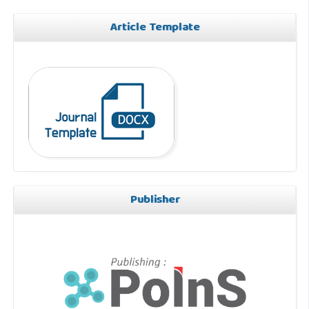
Article Template
Publisher