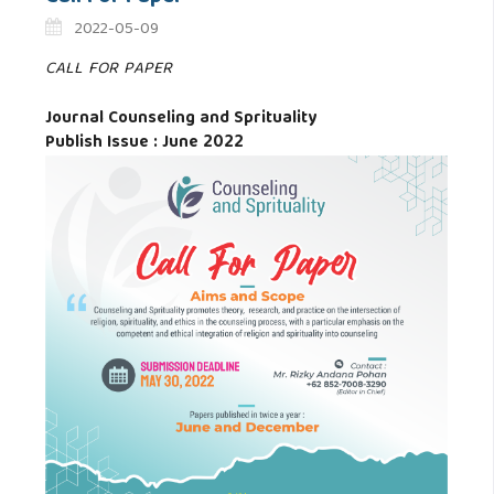
2022-05-09
CALL FOR PAPER
Journal Counseling and Sprituality
Publish Issue : June 2022