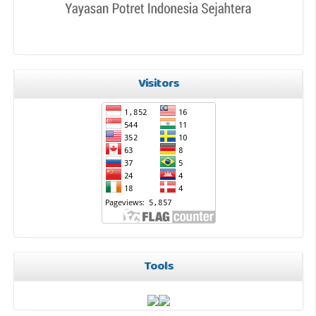
Visitors
Tools