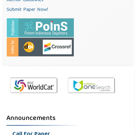
Author Guidelines
Submit Paper Now!
Announcements
Call For Paper