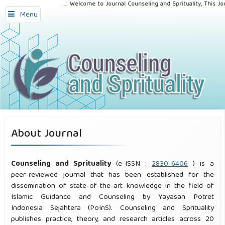
..:: Welcome to Journal Counseling and Sprituality, This Jou
Menu
About Journal
Counseling and Sprituality
(e-ISSN :
2830-6406
) is a
peer-reviewed journal that has been established for the
dissemination of state-of-the-art knowledge in the field of
Islamic Guidance and Counseling by Yayasan Potret
Indonesia Sejahtera (PoInS). Counseling and Sprituality
publishes practice, theory, and research articles across 20