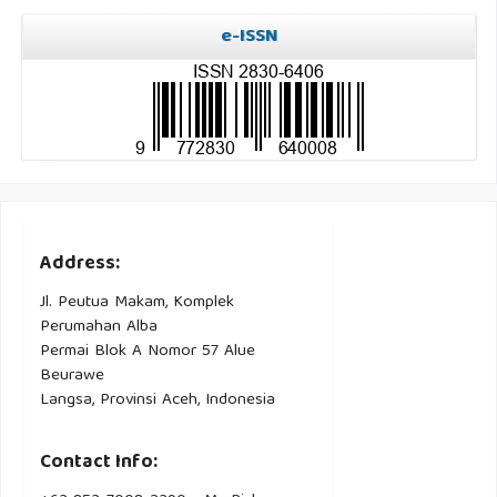
e-ISSN
Address:
Jl. Peutua Makam, Komplek
Perumahan Alba
Permai Blok A Nomor 57 Alue
Beurawe
Langsa, Provinsi Aceh, Indonesia
Contact Info: