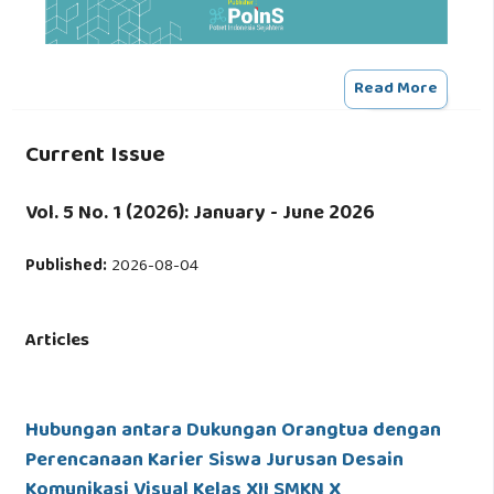
Read More
Current Issue
Vol. 5 No. 1 (2026): January - June 2026
Published:
2026-08-04
Articles
Hubungan antara Dukungan Orangtua dengan
Perencanaan Karier Siswa Jurusan Desain
Komunikasi Visual Kelas XII SMKN X