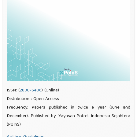
ISSN: (
2830-6406
) (Online)
Distribution : Open Access
Frequency: Papers published in twice a year (June and
December). Published by: Yayasan Potret Indonesia Sejahtera
(PoInS)