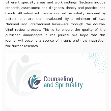
different specialty areas and work settings. Sections include
research, assessment and diagnosis, theory and practice, and
trends. All submitted manuscripts will be initially reviewed by
editors and are then evaluated by a minimum of two
National and International Reviewers through the double-
blind review process. This is to ensure the quality of the
published manuscripts in the journal. We hope that this
journal will become a source of insight and new inspiration
for further research.