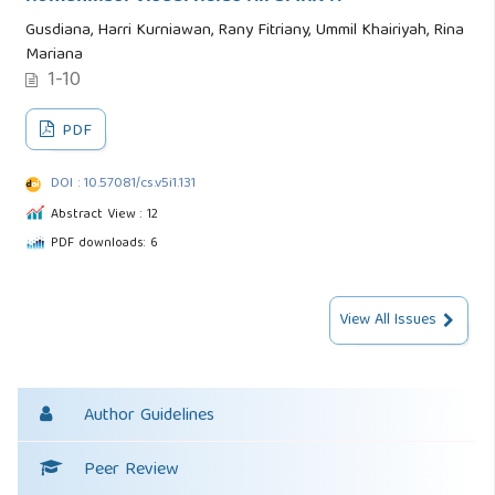
Gusdiana, Harri Kurniawan, Rany Fitriany, Ummil Khairiyah, Rina
Mariana
1-10
PDF
DOI : 10.57081/cs.v5i1.131
Abstract View : 12
PDF downloads: 6
View All Issues
Author Guidelines
Peer Review