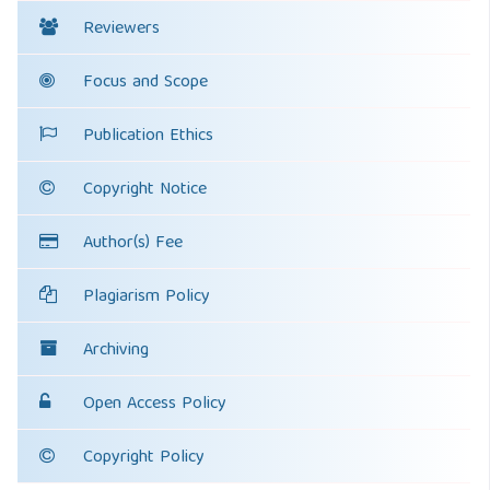
Reviewers
Focus and Scope
Publication Ethics
Copyright Notice
Author(s) Fee
Plagiarism Policy
Archiving
Open Access Policy
Copyright Policy