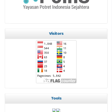
Visitors
Tools