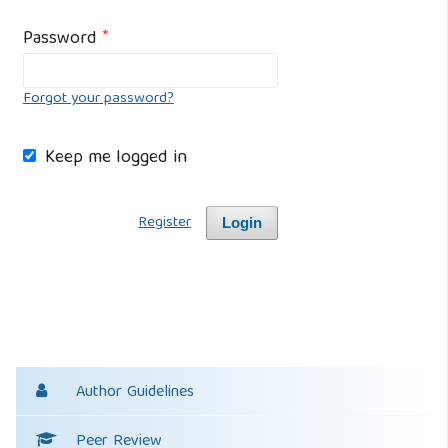
Password
*
Forgot your password?
Keep me logged in
Register
Login
Author Guidelines
Peer Review