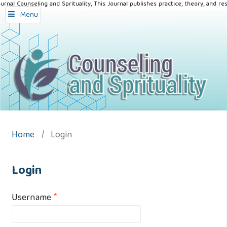
urnal Counseling and Sprituality, This Journal publishes practice, theory, and re
Menu
Home
/
Login
Login
Username
*