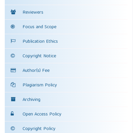
Reviewers
Focus and Scope
Publication Ethics
Copyright Notice
Author(s) Fee
Plagiarism Policy
Archiving
Open Access Policy
Copyright Policy