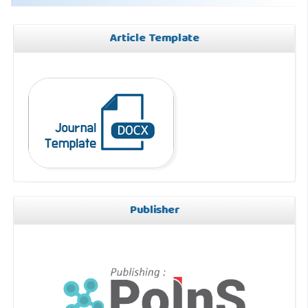
Article Template
Publisher