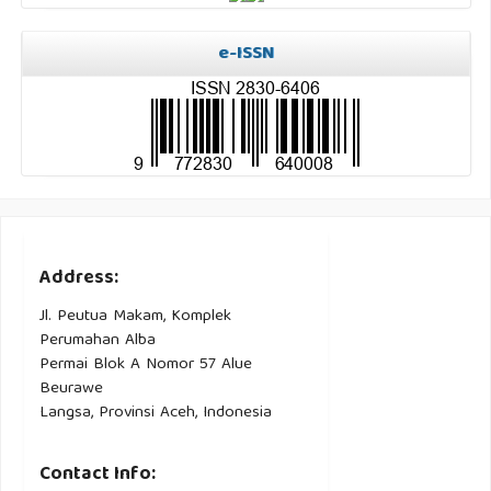
e-ISSN
Address:
Jl. Peutua Makam, Komplek
Perumahan Alba
Permai Blok A Nomor 57 Alue
Beurawe
Langsa, Provinsi Aceh, Indonesia
Contact Info: