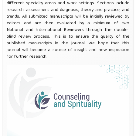
different specialty areas and work settings. Sections include
research, assessment and diagnosis, theory and practice, and
trends. All submitted manuscripts will be initially reviewed by
editors and are then evaluated by a minimum of two
National and International Reviewers through the double-
blind review process. This is to ensure the quality of the
published manuscripts in the journal. We hope that this
journal will become a source of insight and new inspiration
for further research.