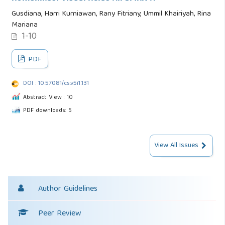
Gusdiana, Harri Kurniawan, Rany Fitriany, Ummil Khairiyah, Rina
Mariana
1-10
PDF
DOI : 10.57081/cs.v5i1.131
Abstract View : 10
PDF downloads: 5
View All Issues
Author Guidelines
Peer Review