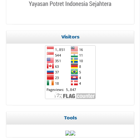
Visitors
Tools