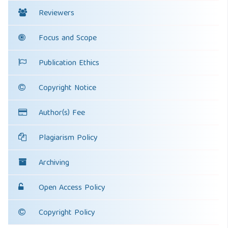
Reviewers
Focus and Scope
Publication Ethics
Copyright Notice
Author(s) Fee
Plagiarism Policy
Archiving
Open Access Policy
Copyright Policy