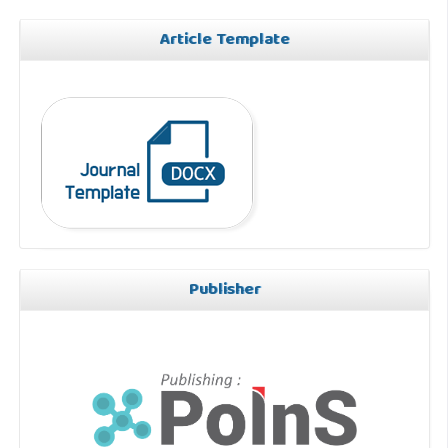
Article Template
Publisher