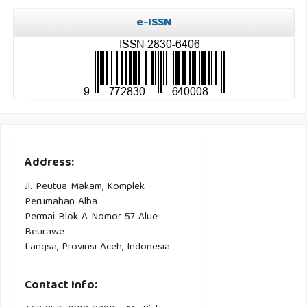
e-ISSN
Address:
Jl. Peutua Makam, Komplek
Perumahan Alba
Permai Blok A Nomor 57 Alue
Beurawe
Langsa, Provinsi Aceh, Indonesia
Contact Info: