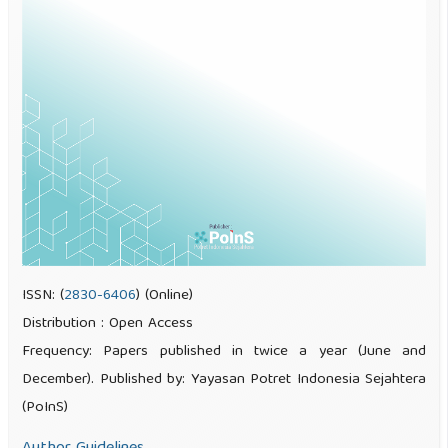
ISSN: (
2830-6406
) (Online)
Distribution : Open Access
Frequency: Papers published in twice a year (June and
December). Published by: Yayasan Potret Indonesia Sejahtera
(PoInS)