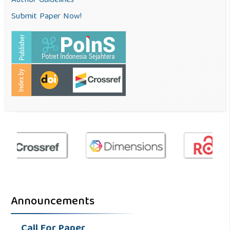
Author Guidelines
Submit Paper Now!
Announcements
Call For Paper