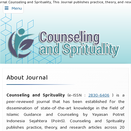
nal Counseling and Sprituality, This Journal publishes practice, theory, and rese
Menu
About Journal
Counseling and Sprituality
(e-ISSN :
2830-6406
) is a
peer-reviewed journal that has been established for the
dissemination of state-of-the-art knowledge in the field of
Islamic Guidance and Counseling by Yayasan Potret
Indonesia Sejahtera (PoInS). Counseling and Sprituality
publishes practice, theory, and research articles across 20