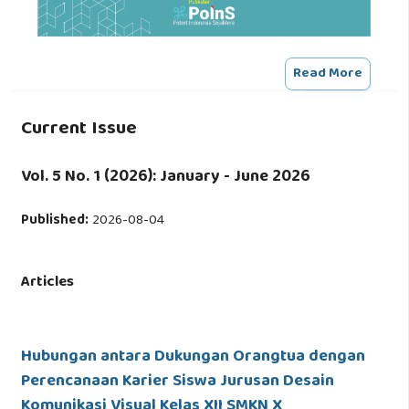
Read More
Current Issue
Vol. 5 No. 1 (2026): January - June 2026
Published:
2026-08-04
Articles
Hubungan antara Dukungan Orangtua dengan
Perencanaan Karier Siswa Jurusan Desain
Komunikasi Visual Kelas XII SMKN X