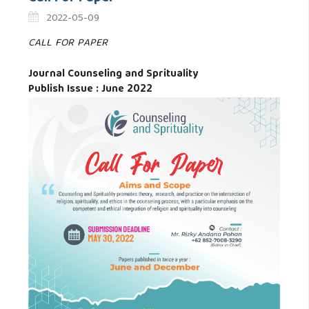
2022-05-09
CALL FOR PAPER
Journal Counseling and Sprituality
Publish Issue : June 2022